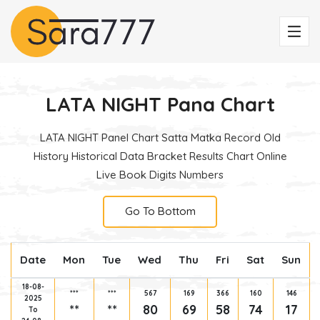
LATA NIGHT Pana Chart
LATA NIGHT Panel Chart Satta Matka Record Old
History Historical Data Bracket Results Chart Online
Live Book Digits Numbers
Go To Bottom
Date
Mon
Tue
Wed
Thu
Fri
Sat
Sun
18-08-
***
***
567
169
366
160
146
2025
**
**
80
69
58
74
17
To