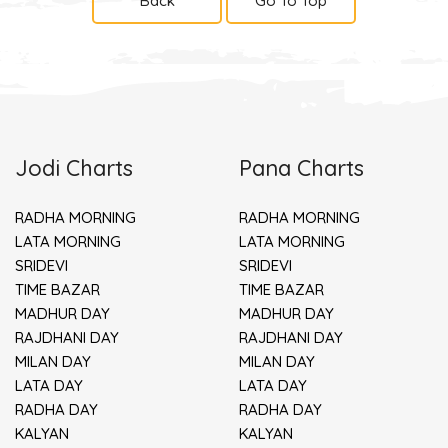
Back
Go To Top
Jodi Charts
Pana Charts
RADHA MORNING
RADHA MORNING
LATA MORNING
LATA MORNING
SRIDEVI
SRIDEVI
TIME BAZAR
TIME BAZAR
MADHUR DAY
MADHUR DAY
RAJDHANI DAY
RAJDHANI DAY
MILAN DAY
MILAN DAY
LATA DAY
LATA DAY
RADHA DAY
RADHA DAY
KALYAN
KALYAN