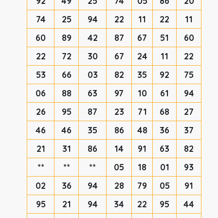
92
49
25
74
05
86
20
74
25
94
22
11
22
11
60
89
42
87
67
51
60
22
72
30
67
24
11
22
53
66
03
82
35
92
75
06
88
63
97
10
61
94
26
95
87
23
71
68
27
46
46
35
86
48
36
37
21
31
86
14
91
63
82
**
**
**
05
18
01
93
02
36
94
28
79
05
91
95
21
94
34
22
95
44