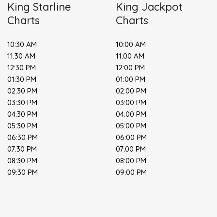
King Starline
King Jackpot
Charts
Charts
10:30 AM
10:00 AM
11:30 AM
11:00 AM
12:30 PM
12:00 PM
01:30 PM
01:00 PM
02:30 PM
02:00 PM
03:30 PM
03:00 PM
04:30 PM
04:00 PM
05:30 PM
05:00 PM
06:30 PM
06:00 PM
07:30 PM
07:00 PM
08:30 PM
08:00 PM
09:30 PM
09:00 PM