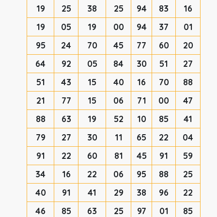
19
25
38
25
94
83
16
19
05
19
00
94
37
01
95
24
70
45
77
60
20
64
92
05
84
30
51
27
51
43
15
40
16
70
88
21
77
15
06
71
00
47
88
63
19
52
10
85
41
79
27
30
11
65
22
04
91
22
60
81
45
91
59
34
16
22
06
95
88
25
40
91
41
29
38
96
22
46
85
63
25
97
01
85