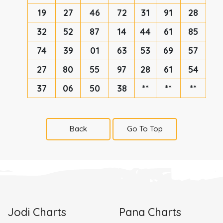
19
27
46
72
31
91
28
32
52
87
14
44
61
85
74
39
01
63
53
69
57
27
80
55
97
28
61
54
37
06
50
38
**
**
**
Back
Go To Top
Jodi Charts
Pana Charts