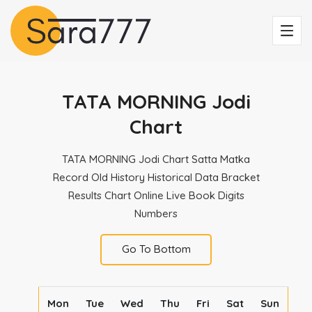
TATA MORNING Jodi
Chart
TATA MORNING Jodi Chart Satta Matka
Record Old History Historical Data Bracket
Results Chart Online Live Book Digits
Numbers
Go To Bottom
Mon
Tue
Wed
Thu
Fri
Sat
Sun