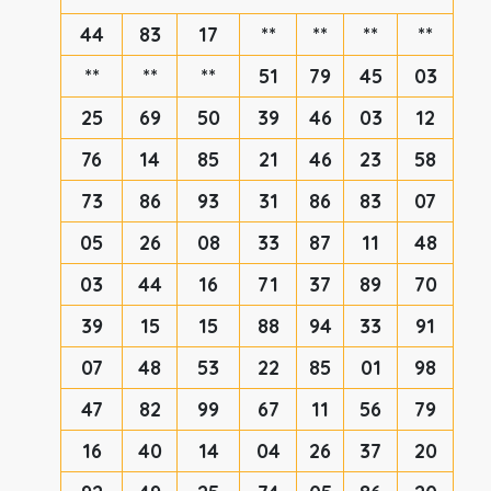
44
83
17
**
**
**
**
**
**
**
51
79
45
03
25
69
50
39
46
03
12
76
14
85
21
46
23
58
73
86
93
31
86
83
07
05
26
08
33
87
11
48
03
44
16
71
37
89
70
39
15
15
88
94
33
91
07
48
53
22
85
01
98
47
82
99
67
11
56
79
16
40
14
04
26
37
20