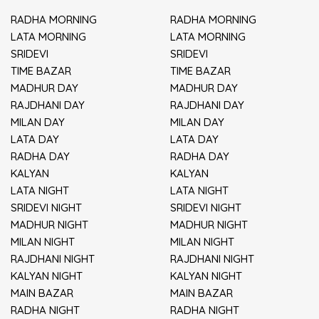
RADHA MORNING
RADHA MORNING
LATA MORNING
LATA MORNING
SRIDEVI
SRIDEVI
TIME BAZAR
TIME BAZAR
MADHUR DAY
MADHUR DAY
RAJDHANI DAY
RAJDHANI DAY
MILAN DAY
MILAN DAY
LATA DAY
LATA DAY
RADHA DAY
RADHA DAY
KALYAN
KALYAN
LATA NIGHT
LATA NIGHT
SRIDEVI NIGHT
SRIDEVI NIGHT
MADHUR NIGHT
MADHUR NIGHT
MILAN NIGHT
MILAN NIGHT
RAJDHANI NIGHT
RAJDHANI NIGHT
KALYAN NIGHT
KALYAN NIGHT
MAIN BAZAR
MAIN BAZAR
RADHA NIGHT
RADHA NIGHT