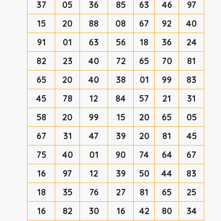
37
05
36
85
63
46
97
15
20
88
08
67
92
40
91
01
63
56
18
36
24
82
23
40
72
65
70
81
65
20
40
38
01
99
83
45
78
12
84
57
21
31
58
20
99
15
20
65
05
67
31
47
39
20
81
45
75
40
01
90
74
64
67
16
97
12
39
50
44
83
18
35
76
27
81
65
25
16
82
30
16
42
80
34