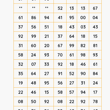
**
**
**
52
13
13
67
61
86
94
41
95
00
04
37
56
51
18
43
03
43
92
99
21
37
64
18
15
31
60
20
67
99
82
81
58
24
93
70
61
98
93
32
07
33
92
18
46
61
35
64
27
91
52
90
84
19
48
95
56
27
31
24
22
46
15
58
57
94
17
08
50
92
08
22
92
78