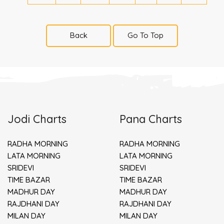
Back
Go To Top
Jodi Charts
Pana Charts
RADHA MORNING
RADHA MORNING
LATA MORNING
LATA MORNING
SRIDEVI
SRIDEVI
TIME BAZAR
TIME BAZAR
MADHUR DAY
MADHUR DAY
RAJDHANI DAY
RAJDHANI DAY
MILAN DAY
MILAN DAY