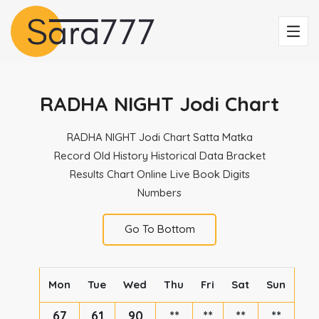
RADHA NIGHT Jodi Chart
RADHA NIGHT Jodi Chart Satta Matka
Record Old History Historical Data Bracket
Results Chart Online Live Book Digits
Numbers
Go To Bottom
Mon
Tue
Wed
Thu
Fri
Sat
Sun
67
61
90
**
**
**
**