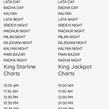
LATA DAY
LATA DAY
RADHA DAY
RADHA DAY
KALYAN
KALYAN
LATA NIGHT
LATA NIGHT
SRIDEVI NIGHT
SRIDEVI NIGHT
MADHUR NIGHT
MADHUR NIGHT
MILAN NIGHT
MILAN NIGHT
RAJDHANI NIGHT
RAJDHANI NIGHT
KALYAN NIGHT
KALYAN NIGHT
MAIN BAZAR
MAIN BAZAR
RADHA NIGHT
RADHA NIGHT
King Starline
King Jackpot
Charts
Charts
10:30 AM
10:00 AM
11:30 AM
11:00 AM
12:30 PM
12:00 PM
01:30 PM
01:00 PM
02:30 PM
02:00 PM