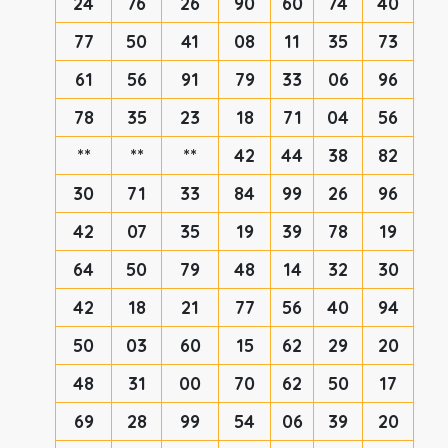
24
76
26
90
60
74
40
77
50
41
08
11
35
73
61
56
91
79
33
06
96
78
35
23
18
71
04
56
**
**
**
42
44
38
82
30
71
33
84
99
26
96
42
07
35
19
39
78
19
64
50
79
48
14
32
30
42
18
21
77
56
40
94
50
03
60
15
62
29
20
48
31
00
70
62
50
17
69
28
99
54
06
39
20