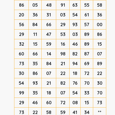
86
05
48
91
63
55
58
20
36
31
03
54
61
36
56
84
66
29
93
57
00
29
11
47
53
03
89
86
32
15
59
16
46
89
15
60
66
14
98
82
87
07
73
35
84
21
94
69
89
30
86
07
22
18
72
22
54
93
21
82
76
70
30
99
35
18
07
54
33
70
29
46
60
72
08
15
73
73
22
58
59
41
34
**