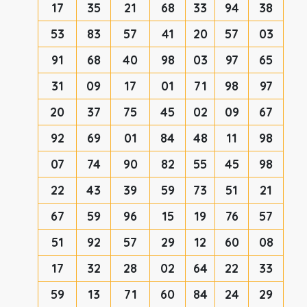
17
35
21
68
33
94
38
53
83
57
41
20
57
03
91
68
40
98
03
97
65
31
09
17
01
71
98
97
20
37
75
45
02
09
67
92
69
01
84
48
11
98
07
74
90
82
55
45
98
22
43
39
59
73
51
21
67
59
96
15
19
76
57
51
92
57
29
12
60
08
17
32
28
02
64
22
33
59
13
71
60
84
24
29